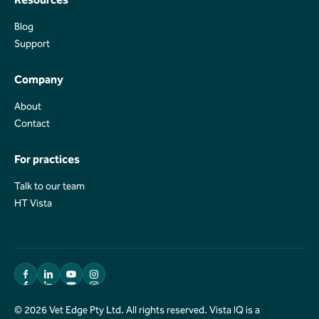
Blog
Blog
Support
Support
Company
About
About
Contact
Contact
For practices
Talk to our team
Talk to our team
HT Vista
HT Vista
© 2026 Vet Edge Pty Ltd. All rights reserved. Vista IQ is a