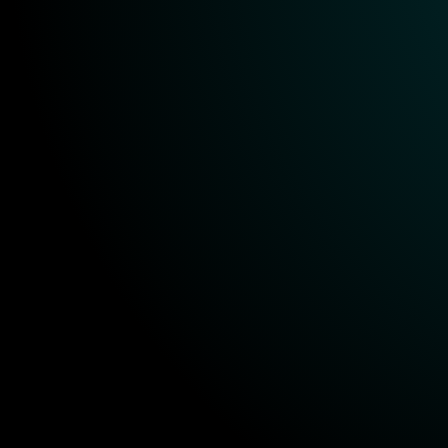
KPI tracking
Ongoing support