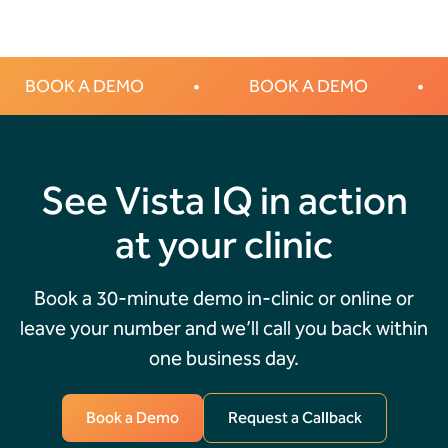
BOOK A DEMO
•
BOOK A DEMO
•
See Vista IQ in action
at your clinic
Book a 30-minute demo in-clinic or online or
leave your number and we’ll call you back within
one business day.
Book a Demo
Request a Callback