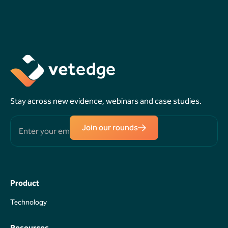
Book a
Request a
Demo
Callback
Stay across new evidence, webinars and case studies.
Join our rounds
Product
Technology
Technology
Resources