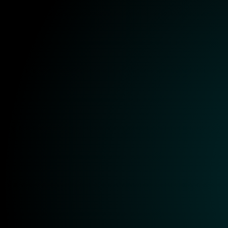
Onboarding
Training