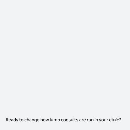
THE LUMP CONSULT, WITH
VISTA IQ FIRST
Nurse-led first step, decisions in-room
Nurses run the 40-second scan as
standard
Vet reviews the report in under two
minutes
Decision made and procedure booked in-
room
One consult, one decision, one outcome
Ready to change how lump consults are run in your clinic?