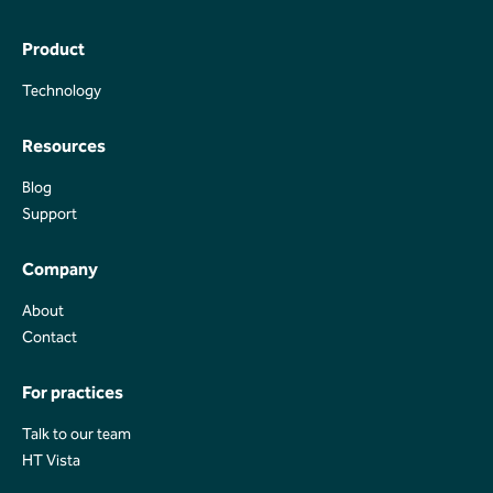
Product
Technology
Technology
Resources
Blog
Blog
Support
Support
Company
About
About
Contact
Contact
For practices
Talk to our team
Talk to our team
HT Vista
HT Vista