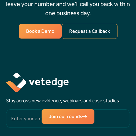
leave your number and we’ll call you back within
one business day.
Book a Demo
Request a Callback
Book a
Request a
Demo
Callback
Stay across new evidence, webinars and case studies.
Join our rounds