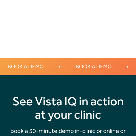
Transforming Canine Lumps and Bumps Diagnosis with HT
Vista: The Future of Veterinary Care in Australia
BOOK A DEMO
•
BOOK A DEMO
•
See Vista IQ in action
at your clinic
Book a 30-minute demo in-clinic or online or