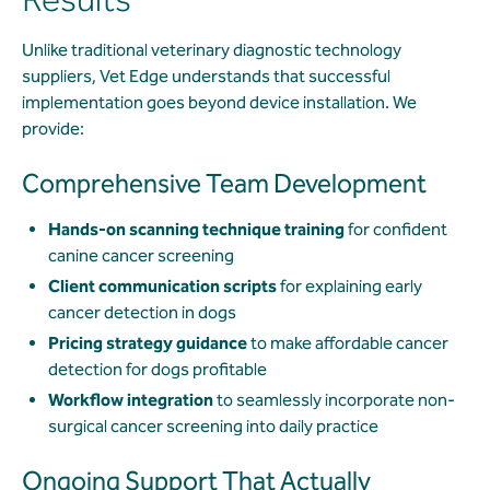
Unlike traditional veterinary diagnostic technology
suppliers, Vet Edge understands that successful
implementation goes beyond device installation. We
provide:
Comprehensive Team Development
Hands-on scanning technique training
for confident
canine cancer screening
Client communication scripts
for explaining early
cancer detection in dogs
Pricing strategy guidance
to make affordable cancer
detection for dogs profitable
Workflow integration
to seamlessly incorporate non-
surgical cancer screening into daily practice
Ongoing Support That Actually