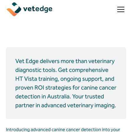
Vet Edge delivers more than veterinary
diagnostic tools. Get comprehensive
HT Vista training, ongoing support, and
proven ROI strategies for canine cancer
detection in Australia. Your trusted
partner in advanced veterinary imaging.
Introducing advanced canine cancer detection into your