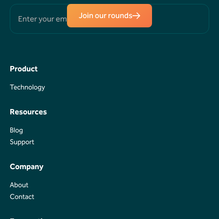
Join our rounds
Product
Technology
Technology
Resources
Blog
Blog
Support
Support
Company
About
About
Contact
Contact