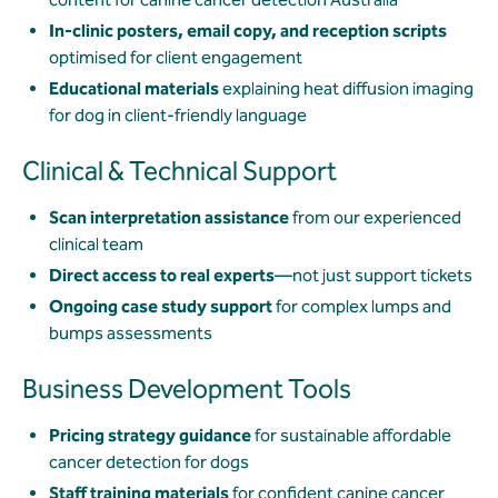
In-clinic posters, email copy, and reception scripts
optimised for client engagement
Educational materials
explaining heat diffusion imaging
for dog in client-friendly language
Clinical & Technical Support
Scan interpretation assistance
from our experienced
clinical team
Direct access to real experts
—not just support tickets
Ongoing case study support
for complex lumps and
bumps assessments
Business Development Tools
Pricing strategy guidance
for sustainable affordable
cancer detection for dogs
Staff training materials
for confident canine cancer