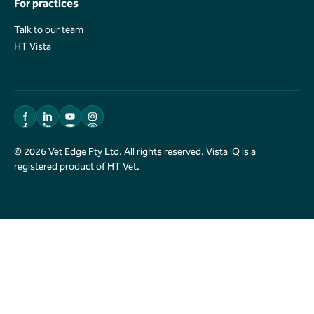
For practices
Talk to our team
Talk to our team
HT Vista
HT Vista
© 2026 Vet Edge Pty Ltd. All rights reserved. Vista IQ is a
registered product of HT Vet.