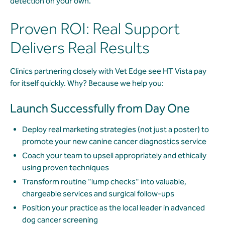
detection on your own.
Proven ROI: Real Support
Delivers Real Results
Clinics partnering closely with Vet Edge see HT Vista pay
for itself quickly. Why? Because we help you:
Launch Successfully from Day One
Deploy real marketing strategies (not just a poster) to
promote your new canine cancer diagnostics service
Coach your team to upsell appropriately and ethically
using proven techniques
Transform routine "lump checks" into valuable,
chargeable services and surgical follow-ups
Position your practice as the local leader in advanced
dog cancer screening