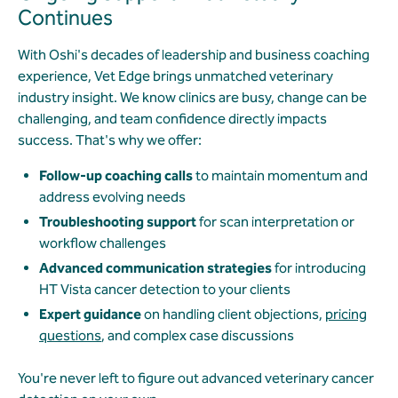
Continues
With Oshi's decades of leadership and business coaching
experience, Vet Edge brings unmatched veterinary
industry insight. We know clinics are busy, change can be
challenging, and team confidence directly impacts
success. That's why we offer:
Follow-up coaching calls
to maintain momentum and
address evolving needs
Troubleshooting support
for scan interpretation or
workflow challenges
Advanced communication strategies
for introducing
HT Vista cancer detection to your clients
Expert guidance
on handling client objections,
pricing
questions
, and complex case discussions
You're never left to figure out advanced veterinary cancer