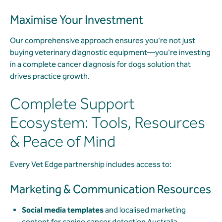
Maximise Your Investment
Our comprehensive approach ensures you're not just
buying veterinary diagnostic equipment—you're investing
in a complete cancer diagnosis for dogs solution that
drives practice growth.
Complete Support
Ecosystem: Tools, Resources
& Peace of Mind
Every Vet Edge partnership includes access to:
Marketing & Communication Resources
Social media templates
and localised marketing
content for canine cancer detection Australia