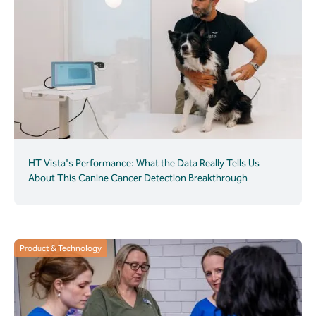
HT Vista's Performance: What the Data Really Tells Us
About This Canine Cancer Detection Breakthrough
Product & Technology