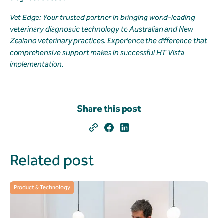
Vet Edge: Your trusted partner in bringing world-leading
veterinary diagnostic technology to Australian and New
Zealand veterinary practices. Experience the difference that
comprehensive support makes in successful HT Vista
implementation.
Share this post
Related post
Product & Technology