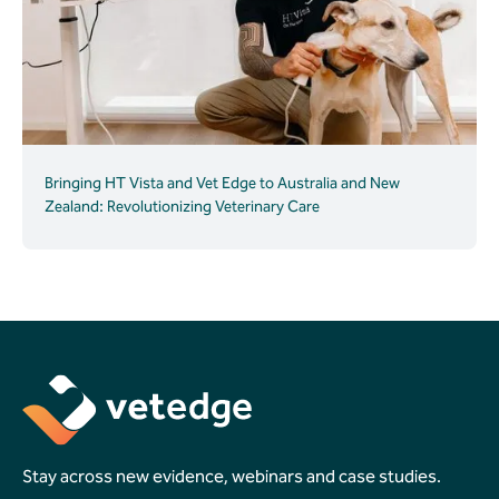
Bringing HT Vista and Vet Edge to Australia and New
Zealand: Revolutionizing Veterinary Care
Stay across new evidence, webinars and case studies.