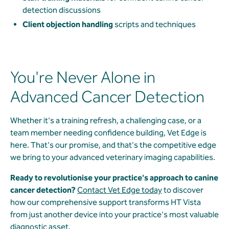
detection discussions
Client objection handling
scripts and techniques
You're Never Alone in
Advanced Cancer Detection
Whether it's a training refresh, a challenging case, or a
team member needing confidence building, Vet Edge is
here. That's our promise, and that's the competitive edge
we bring to your advanced veterinary imaging capabilities.
Ready to revolutionise your practice's approach to canine
cancer detection?
Contact Vet Edge today
to discover
how our comprehensive support transforms HT Vista
from just another device into your practice's most valuable
diagnostic asset.