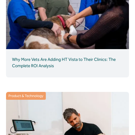
Why More Vets Are Adding HT Vista to Their Clinics: The
Complete ROI Analysis
Product & Technology