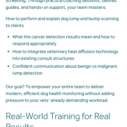
screening. Through practical coaching sessions, tailored
guides, and hands-on support, your team masters:
How to perform and explain dog lump and bump scanning
to clients
What the cancer detection results mean and how to
respond appropriately
How to integrate veterinary heat diffusion technology
into existing consult structures
Confident communication about benign vs malignant
lump detection
Our goal? To empower your entire team to deliver
modern, efficient dog health monitoring without adding
pressure to your vets' already demanding workload.
Real-World Training for Real
Results