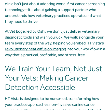
clinic isn't just about adopting world-first cancer screening
technology—it's about gaining a support partner who
understands how veterinary practices operate and what
they need to thrive.
At
Vet Edge
, led by
Oshi
, we don't just deliver veterinary
diagnostic tools and wish you luck. We walk alongside your
team every step of the way, helping you embed
HT Vista's
revolutionary heat diffusion imaging
into your workflow in a
way that's practical, profitable, and stress-free.
We Train Your Team, Not Just
Your Vets: Making Cancer
Detection Accessible
HT Vista is designed to be nurse-led, transforming how
your practice approaches non-invasive canine cancer