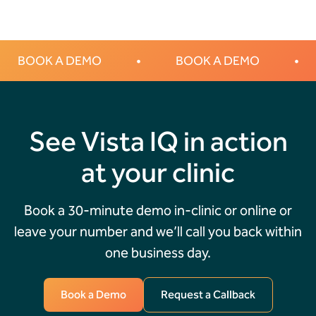
BOOK A DEMO
•
BOOK A DEMO
•
See Vista IQ in action
at your clinic
Book a 30-minute demo in-clinic or online or
leave your number and we’ll call you back within
one business day.
Book a Demo
Request a Callback