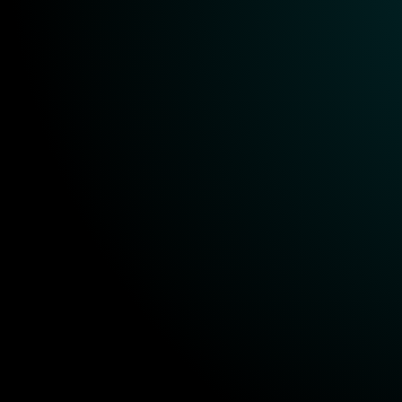
KPI tracking
Ongoing support