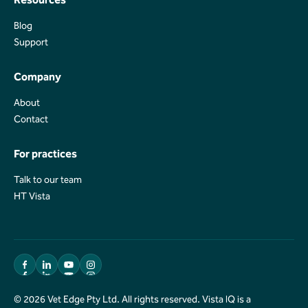
Blog
Blog
Support
Support
Company
About
About
Contact
Contact
For practices
Talk to our team
Talk to our team
HT Vista
HT Vista
© 2026 Vet Edge Pty Ltd. All rights reserved. Vista IQ is a