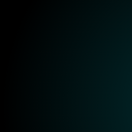
Onboarding
Training