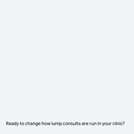
THE LUMP CONSULT, WITH
VISTA IQ FIRST
Nurse-led first step, decisions in-room
Nurses run the 40-second scan as
standard
Vet reviews the report in under two
minutes
Decision made and procedure booked in-
room
One consult, one decision, one outcome
Ready to change how lump consults are run in your clinic?