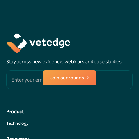
Book a
Request a
Demo
Callback
Stay across new evidence, webinars and case studies.
Join our rounds
Product
Technology
Technology
Resources